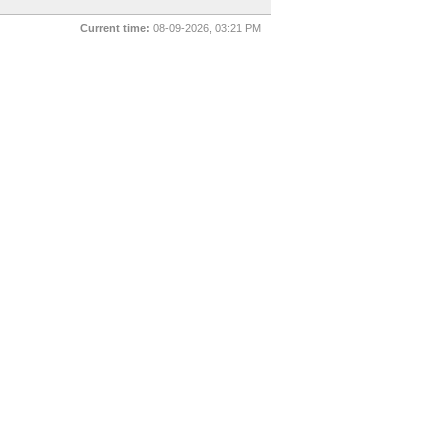
Current time:
08-09-2026, 03:21 PM