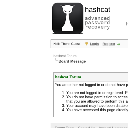
hashcat
advanced
password
recovery
Hello There, Guest!
Login
Register
hashcat Forum
Board Message
hashcat Forum
You are either not logged in or do not have 
You are not logged in or registered. P
You do not have permission to access
that you are allowed to perform this a
Your account may have been disabled 
You have accessed this page directly 