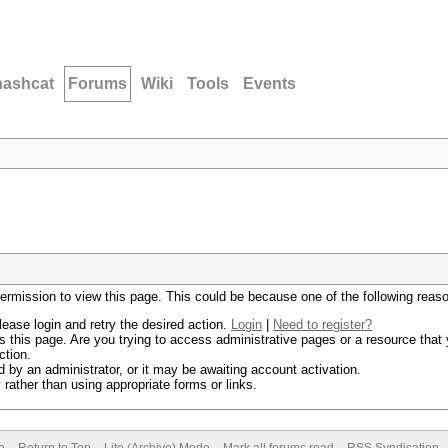
hashcat
Forums
Wiki
Tools
Events
permission to view this page. This could be because one of the following reas
lease login and retry the desired action.
Login
|
Need to register?
 this page. Are you trying to access administrative pages or a resource that 
ction.
by an administrator, or it may be awaiting account activation.
rather than using appropriate forms or links.