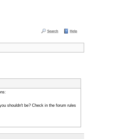
Search
Help
ons:
you shouldn't be? Check in the forum rules