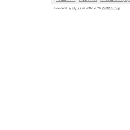
Forum Team
Contact Us
hashcat Homepag
Powered By
MyBB
, © 2002-2026
MyBB Group
.