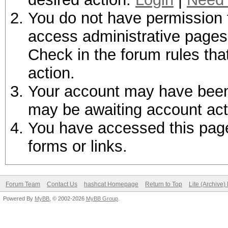
You do not have permission t
access administrative pages 
Check in the forum rules tha
action.
Your account may have been d
may be awaiting account act
You have accessed this page 
forms or links.
Forum Team
Contact Us
hashcat Homepage
Return to Top
Lite (Archive
Powered By
MyBB
, © 2002-2026
MyBB Group
.