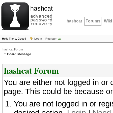
hashcat
advanced
password
hashcat
Forums
Wiki
recovery
Hello There, Guest!
Login
Register
hashcat Forum
Board Message
hashcat Forum
You are either not logged in or
page. This could be because on
You are not logged in or regi
desired action.
Login
|
Need 