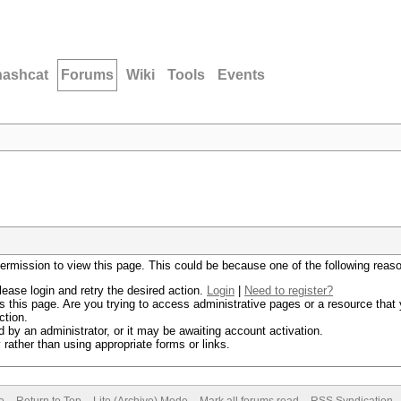
hashcat
Forums
Wiki
Tools
Events
permission to view this page. This could be because one of the following reas
lease login and retry the desired action.
Login
|
Need to register?
 this page. Are you trying to access administrative pages or a resource that 
ction.
by an administrator, or it may be awaiting account activation.
rather than using appropriate forms or links.