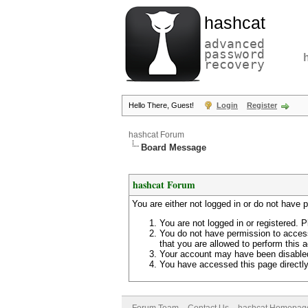
hashcat
advanced
password
recovery
Hello There, Guest!
Login
Register
hashcat Forum
Board Message
hashcat Forum
You are either not logged in or do not have 
You are not logged in or registered. P
You do not have permission to access
that you are allowed to perform this a
Your account may have been disabled 
You have accessed this page directly 