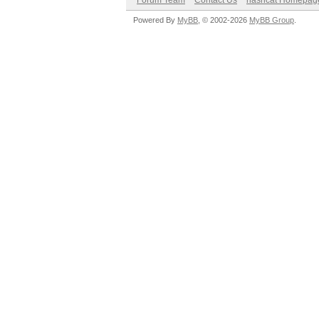
Forum Team
Contact Us
hashcat Homepag
Powered By
MyBB
, © 2002-2026
MyBB Group
.