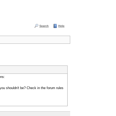
Search
Help
ons:
you shouldn't be? Check in the forum rules