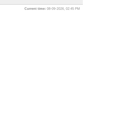
Current time:
08-09-2026, 02:45 PM