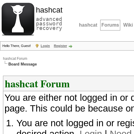
hashcat
advanced
password
hashcat
Forums
Wiki
recovery
Hello There, Guest!
Login
Register
hashcat Forum
Board Message
hashcat Forum
You are either not logged in or
page. This could be because on
You are not logged in or regi
desired action.
Login
|
Need 