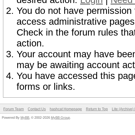
You do not have permission t
access administrative pages 
Check in the forum rules tha
action.
Your account may have been d
may be awaiting account act
You have accessed this page 
forms or links.
Forum Team
Contact Us
hashcat Homepage
Return to Top
Lite (Archive
Powered By
MyBB
, © 2002-2026
MyBB Group
.