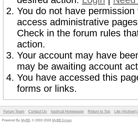
You do not have permission t
access administrative pages 
Check in the forum rules tha
action.
Your account may have been d
may be awaiting account act
You have accessed this page 
forms or links.
Forum Team
Contact Us
hashcat Homepage
Return to Top
Lite (Archive
Powered By
MyBB
, © 2002-2026
MyBB Group
.