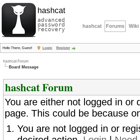
hashcat
advanced
password
hashcat
Forums
Wiki
recovery
Hello There, Guest!
Login
Register
hashcat Forum
Board Message
hashcat Forum
You are either not logged in or
page. This could be because on
You are not logged in or regi
desired action.
Login
|
Need 