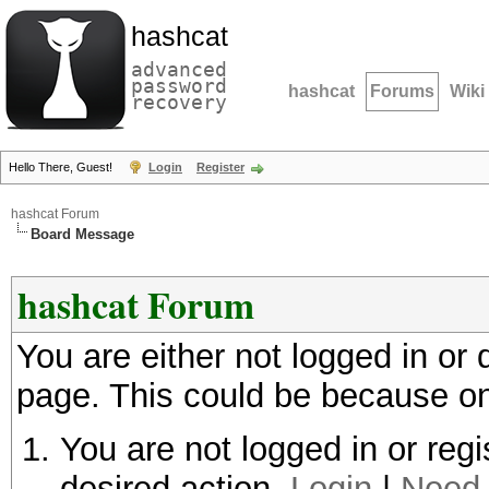
hashcat
advanced
password
hashcat
Forums
Wiki
recovery
Hello There, Guest!
Login
Register
hashcat Forum
Board Message
hashcat Forum
You are either not logged in or
page. This could be because on
You are not logged in or regi
desired action.
Login
|
Need 