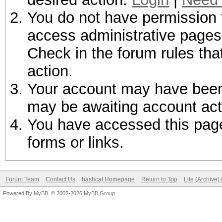
You do not have permission t
access administrative pages 
Check in the forum rules tha
action.
Your account may have been d
may be awaiting account act
You have accessed this page 
forms or links.
Forum Team
Contact Us
hashcat Homepage
Return to Top
Lite (Archive
Powered By
MyBB
, © 2002-2026
MyBB Group
.