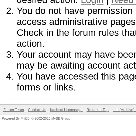
You do not have permission t
access administrative pages 
Check in the forum rules tha
action.
Your account may have been d
may be awaiting account act
You have accessed this page 
forms or links.
Forum Team
Contact Us
hashcat Homepage
Return to Top
Lite (Archive
Powered By
MyBB
, © 2002-2026
MyBB Group
.