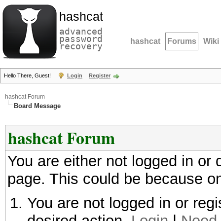
hashcat
advanced
password
hashcat
Forums
Wiki
recovery
Hello There, Guest!
Login
Register
hashcat Forum
Board Message
hashcat Forum
You are either not logged in or
page. This could be because on
You are not logged in or regi
desired action.
Login
|
Need 