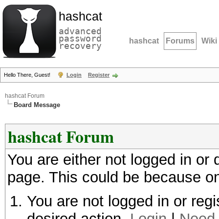
hashcat
advanced
password
hashcat
Forums
Wiki
recovery
Hello There, Guest!
Login
Register
hashcat Forum
Board Message
hashcat Forum
You are either not logged in or
page. This could be because on
You are not logged in or regi
desired action.
Login
|
Need 