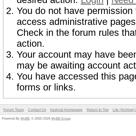
You do not have permission t
access administrative pages 
Check in the forum rules tha
action.
Your account may have been d
may be awaiting account act
You have accessed this page 
forms or links.
Forum Team
Contact Us
hashcat Homepage
Return to Top
Lite (Archive
Powered By
MyBB
, © 2002-2026
MyBB Group
.