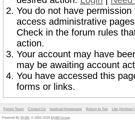
You do not have permission t
access administrative pages 
Check in the forum rules tha
action.
Your account may have been d
may be awaiting account act
You have accessed this page 
forms or links.
Forum Team
Contact Us
hashcat Homepage
Return to Top
Lite (Archive
Powered By
MyBB
, © 2002-2026
MyBB Group
.