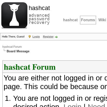
hashcat
advanced
password
hashcat
Forums
Wiki
recovery
Hello There, Guest!
Login
Register
hashcat Forum
Board Message
hashcat Forum
You are either not logged in or
page. This could be because on
You are not logged in or regi
desired action.
Login
|
Need 