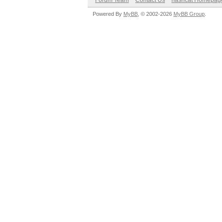
Forum Team
Contact Us
hashcat Homepag
Powered By
MyBB
, © 2002-2026
MyBB Group
.