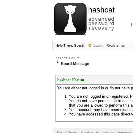
hashcat
advanced
password
recovery
Hello There, Guest!
Login
Register
hashcat Forum
Board Message
hashcat Forum
You are either not logged in or do not have 
You are not logged in or registered. P
You do not have permission to access
that you are allowed to perform this a
Your account may have been disabled 
You have accessed this page directly 