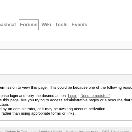
hashcat
Forums
Wiki
Tools
Events
permission to view this page. This could be because one of the following reas
lease login and retry the desired action.
Login
|
Need to register?
 this page. Are you trying to access administrative pages or a resource that 
ction.
by an administrator, or it may be awaiting account activation.
rather than using appropriate forms or links.