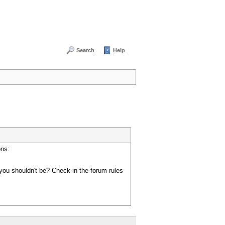
Search
Help
ons:
you shouldn't be? Check in the forum rules