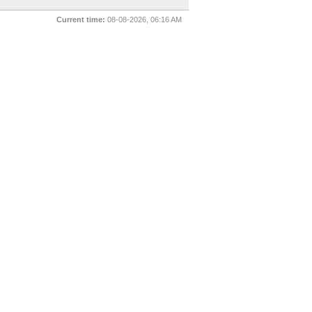
Current time:
08-08-2026, 06:16 AM