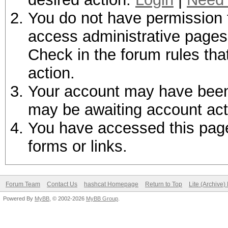
You do not have permission t
access administrative pages 
Check in the forum rules tha
action.
Your account may have been d
may be awaiting account act
You have accessed this page 
forms or links.
Forum Team
Contact Us
hashcat Homepage
Return to Top
Lite (Archive
Powered By
MyBB
, © 2002-2026
MyBB Group
.