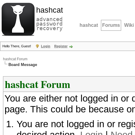
hashcat
advanced
password
hashcat
Forums
Wiki
recovery
Hello There, Guest!
Login
Register
hashcat Forum
Board Message
hashcat Forum
You are either not logged in or
page. This could be because on
You are not logged in or regi
desired action.
Login
|
Need 