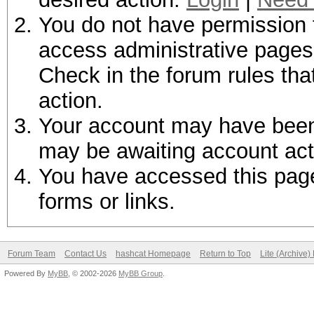
You do not have permission t
access administrative pages 
Check in the forum rules tha
action.
Your account may have been d
may be awaiting account act
You have accessed this page 
forms or links.
Forum Team
Contact Us
hashcat Homepage
Return to Top
Lite (Archive
Powered By
MyBB
, © 2002-2026
MyBB Group
.