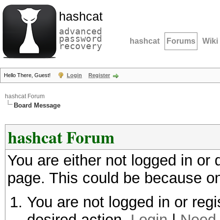
hashcat
advanced
password
hashcat
Forums
Wiki
recovery
Hello There, Guest!
Login
Register
hashcat Forum
Board Message
hashcat Forum
You are either not logged in or
page. This could be because on
You are not logged in or regi
desired action.
Login
|
Need 