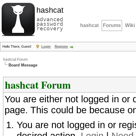
hashcat
advanced
password
hashcat
Forums
Wiki
recovery
Hello There, Guest!
Login
Register
hashcat Forum
Board Message
hashcat Forum
You are either not logged in or
page. This could be because on
You are not logged in or regi
desired action.
Login
|
Need 