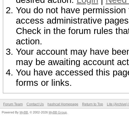
You do not have permission t
access administrative pages 
Check in the forum rules tha
action.
Your account may have been d
may be awaiting account act
You have accessed this page 
forms or links.
Forum Team
Contact Us
hashcat Homepage
Return to Top
Lite (Archive
Powered By
MyBB
, © 2002-2026
MyBB Group
.