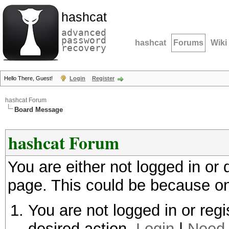
hashcat
advanced
password
hashcat
Forums
Wiki
recovery
Hello There, Guest!
Login
Register
hashcat Forum
Board Message
hashcat Forum
You are either not logged in or
page. This could be because on
You are not logged in or regi
desired action.
Login
|
Need 