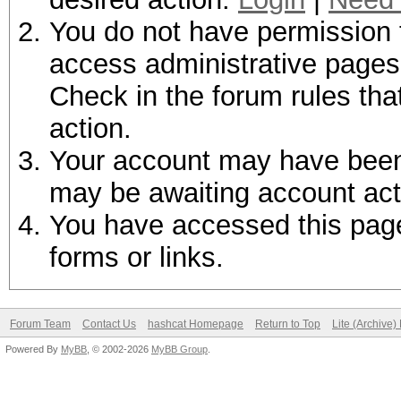
You do not have permission t
access administrative pages 
Check in the forum rules tha
action.
Your account may have been d
may be awaiting account act
You have accessed this page 
forms or links.
Forum Team
Contact Us
hashcat Homepage
Return to Top
Lite (Archive
Powered By
MyBB
, © 2002-2026
MyBB Group
.