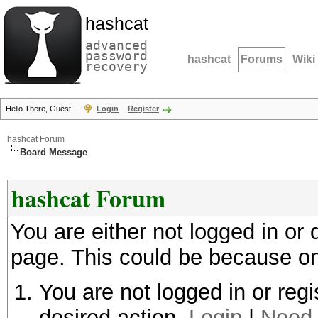
hashcat
advanced
password
hashcat
Forums
Wiki
recovery
Hello There, Guest!
Login
Register
hashcat Forum
Board Message
hashcat Forum
You are either not logged in or
page. This could be because on
You are not logged in or regi
desired action.
Login
|
Need 