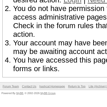
You do not have permission t
access administrative pages 
Check in the forum rules tha
action.
Your account may have been d
may be awaiting account act
You have accessed this page 
forms or links.
Forum Team
Contact Us
hashcat Homepage
Return to Top
Lite (Archive
Powered By
MyBB
, © 2002-2026
MyBB Group
.