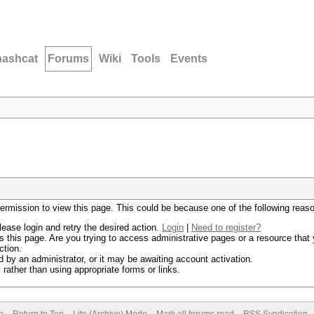
hashcat
Forums
Wiki
Tools
Events
permission to view this page. This could be because one of the following reas
lease login and retry the desired action.
Login
|
Need to register?
 this page. Are you trying to access administrative pages or a resource that 
ction.
by an administrator, or it may be awaiting account activation.
rather than using appropriate forms or links.