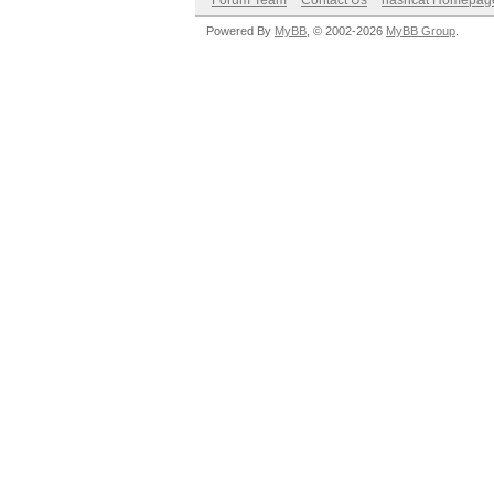
Forum Team
Contact Us
hashcat Homepag
Powered By
MyBB
, © 2002-2026
MyBB Group
.