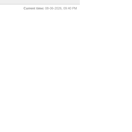
Current time:
08-06-2026, 09:40 PM