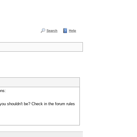
Search
Help
ons:
you shouldn't be? Check in the forum rules