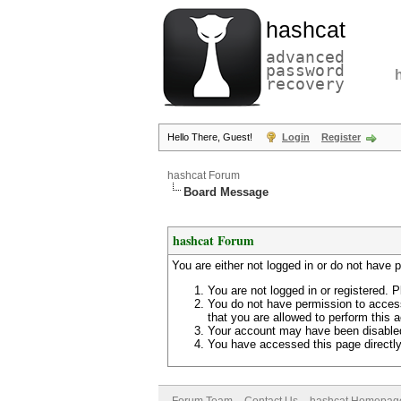
hashcat
advanced
password
recovery
Hello There, Guest!
Login
Register
hashcat Forum
Board Message
hashcat Forum
You are either not logged in or do not have 
You are not logged in or registered. P
You do not have permission to access
that you are allowed to perform this a
Your account may have been disabled 
You have accessed this page directly 