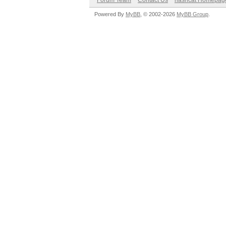
Forum Team
Contact Us
hashcat Homepag
Powered By
MyBB
, © 2002-2026
MyBB Group
.