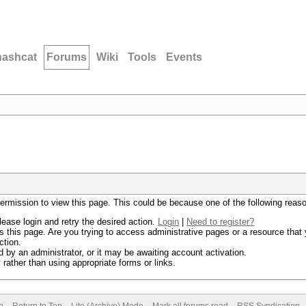
hashcat
Forums
Wiki
Tools
Events
permission to view this page. This could be because one of the following reas
lease login and retry the desired action.
Login
|
Need to register?
 this page. Are you trying to access administrative pages or a resource that 
ction.
by an administrator, or it may be awaiting account activation.
rather than using appropriate forms or links.