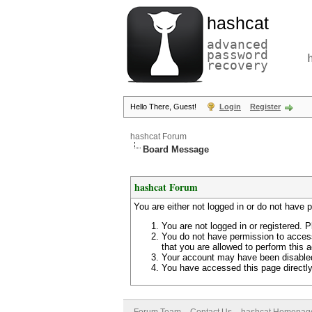
hashcat
advanced
password
recovery
Hello There, Guest!
Login
Register
hashcat Forum
Board Message
hashcat Forum
You are either not logged in or do not have 
You are not logged in or registered. P
You do not have permission to access
that you are allowed to perform this a
Your account may have been disabled 
You have accessed this page directly 