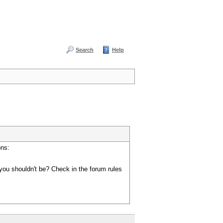
Search
Help
ons:
you shouldn't be? Check in the forum rules