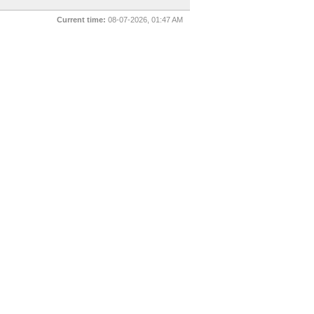
Current time:
08-07-2026, 01:47 AM