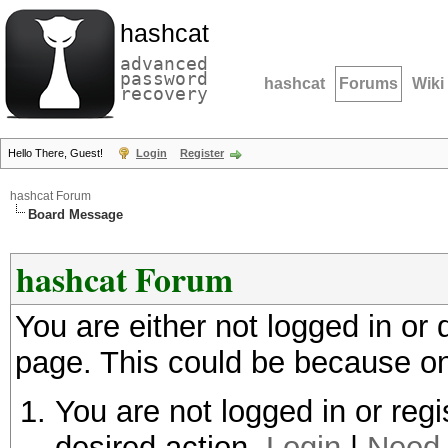
hashcat
advanced
password
hashcat
Forums
Wiki
recovery
Hello There, Guest!
Login
Register
hashcat Forum
Board Message
hashcat Forum
You are either not logged in or
page. This could be because on
You are not logged in or regi
desired action.
Login
|
Need 