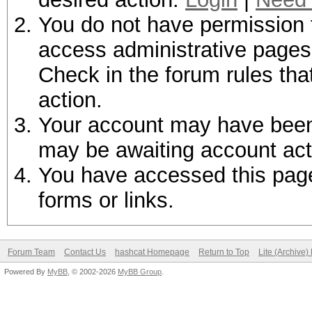
You do not have permission t
access administrative pages 
Check in the forum rules tha
action.
Your account may have been d
may be awaiting account act
You have accessed this page 
forms or links.
Forum Team
Contact Us
hashcat Homepage
Return to Top
Lite (Archive
Powered By
MyBB
, © 2002-2026
MyBB Group
.