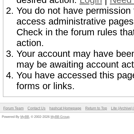
You do not have permission t
access administrative pages 
Check in the forum rules tha
action.
Your account may have been d
may be awaiting account act
You have accessed this page 
forms or links.
Forum Team
Contact Us
hashcat Homepage
Return to Top
Lite (Archive
Powered By
MyBB
, © 2002-2026
MyBB Group
.