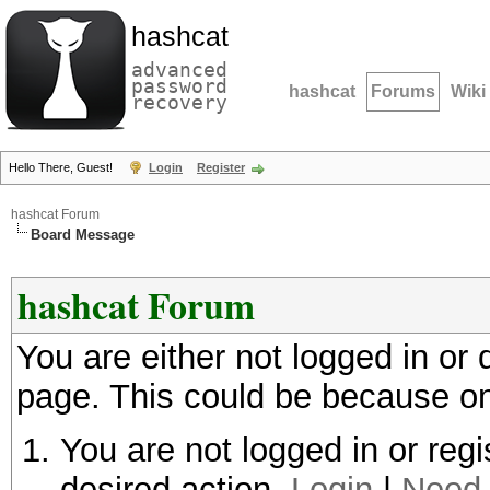
hashcat
advanced
password
hashcat
Forums
Wiki
recovery
Hello There, Guest!
Login
Register
hashcat Forum
Board Message
hashcat Forum
You are either not logged in or
page. This could be because on
You are not logged in or regi
desired action.
Login
|
Need 