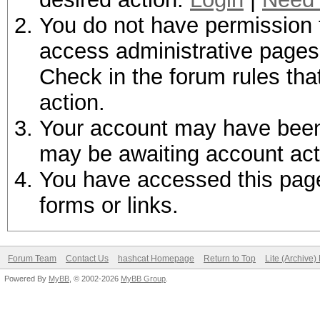
You do not have permission t
access administrative pages 
Check in the forum rules tha
action.
Your account may have been d
may be awaiting account act
You have accessed this page 
forms or links.
Forum Team
Contact Us
hashcat Homepage
Return to Top
Lite (Archive
Powered By
MyBB
, © 2002-2026
MyBB Group
.