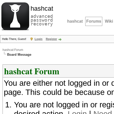
hashcat
advanced
password
hashcat
Forums
Wiki
recovery
Hello There, Guest!
Login
Register
hashcat Forum
Board Message
hashcat Forum
You are either not logged in or
page. This could be because on
You are not logged in or regi
desired action.
Login
|
Need 