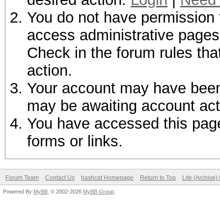
You do not have permission t
access administrative pages 
Check in the forum rules tha
action.
Your account may have been d
may be awaiting account act
You have accessed this page 
forms or links.
Forum Team
Contact Us
hashcat Homepage
Return to Top
Lite (Archive
Powered By
MyBB
, © 2002-2026
MyBB Group
.