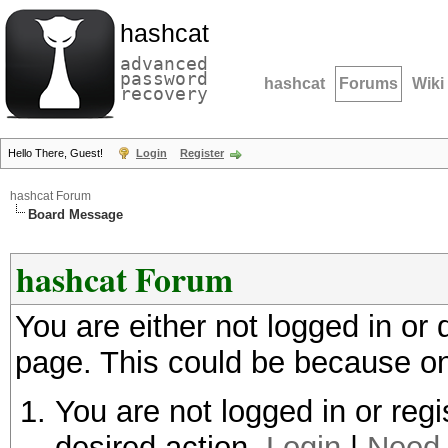
hashcat
advanced
password
hashcat
Forums
Wiki
recovery
Hello There, Guest!
Login
Register
hashcat Forum
Board Message
hashcat Forum
You are either not logged in or
page. This could be because on
You are not logged in or regi
desired action.
Login
|
Need 