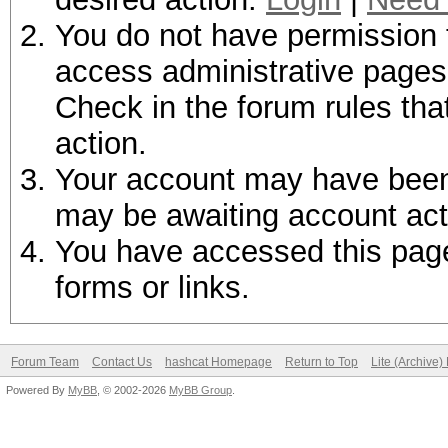
You do not have permission t
access administrative pages 
Check in the forum rules tha
action.
Your account may have been d
may be awaiting account act
You have accessed this page 
forms or links.
Forum Team
Contact Us
hashcat Homepage
Return to Top
Lite (Archive
Powered By
MyBB
, © 2002-2026
MyBB Group
.