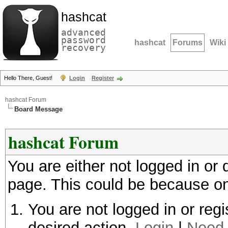
hashcat
advanced
password
hashcat
Forums
Wiki
recovery
Hello There, Guest!
Login
Register
hashcat Forum
Board Message
hashcat Forum
You are either not logged in or
page. This could be because on
You are not logged in or regi
desired action.
Login
|
Need 