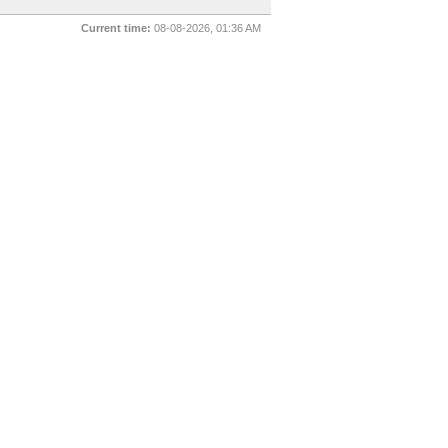
Current time:
08-08-2026, 01:36 AM