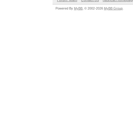
Forum Team
Contact Us
hashcat Homepag
Powered By
MyBB
, © 2002-2026
MyBB Group
.