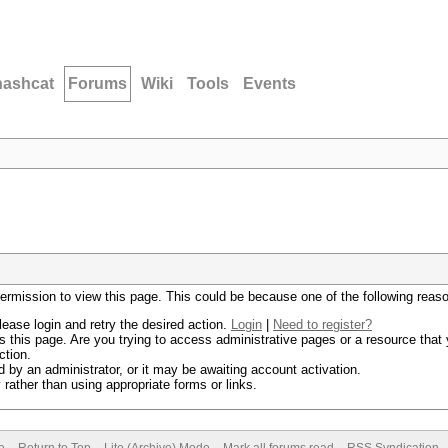
hashcat
Forums
Wiki
Tools
Events
permission to view this page. This could be because one of the following reas
lease login and retry the desired action.
Login
|
Need to register?
 this page. Are you trying to access administrative pages or a resource that 
ction.
by an administrator, or it may be awaiting account activation.
rather than using appropriate forms or links.