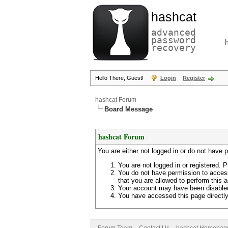
hashcat
advanced
password
recovery
Hello There, Guest!
Login
Register
hashcat Forum
Board Message
hashcat Forum
You are either not logged in or do not have 
You are not logged in or registered. P
You do not have permission to access
that you are allowed to perform this a
Your account may have been disabled 
You have accessed this page directly 