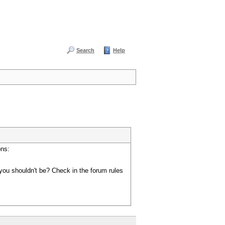
Search
Help
ons:
you shouldn't be? Check in the forum rules