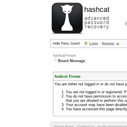
hashcat
advanced
password
recovery
Hello There, Guest!
Login
Register
hashcat Forum
Board Message
hashcat Forum
You are either not logged in or do not have 
You are not logged in or registered. P
You do not have permission to access
that you are allowed to perform this a
Your account may have been disabled 
You have accessed this page directly 