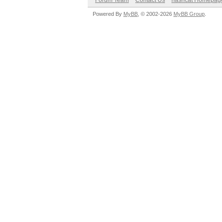
Forum Team
Contact Us
hashcat Homepag
Powered By
MyBB
, © 2002-2026
MyBB Group
.