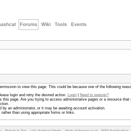
hashcat
Forums
Wiki
Tools
Events
permission to view this page. This could be because one of the following reas
lease login and retry the desired action.
Login
|
Need to register?
 this page. Are you trying to access administrative pages or a resource that 
ction.
by an administrator, or it may be awaiting account activation.
rather than using appropriate forms or links.