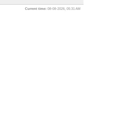
Current time:
08-08-2026, 05:31 AM