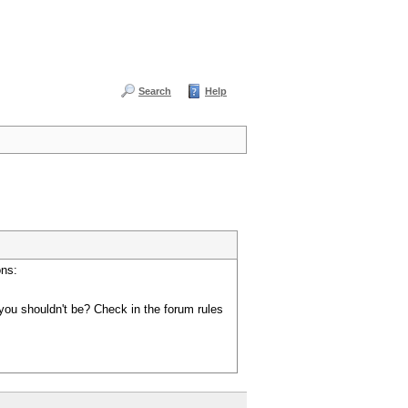
Search
Help
ons:
you shouldn't be? Check in the forum rules