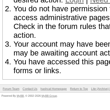
You do not have permission t
access administrative pages 
Check in the forum rules tha
action.
Your account may have been d
may be awaiting account act
You have accessed this page 
forms or links.
Forum Team
Contact Us
hashcat Homepage
Return to Top
Lite (Archive
Powered By
MyBB
, © 2002-2026
MyBB Group
.