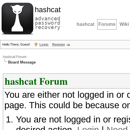
hashcat
advanced
password
hashcat
Forums
Wiki
recovery
Hello There, Guest!
Login
Register
hashcat Forum
Board Message
hashcat Forum
You are either not logged in or
page. This could be because on
You are not logged in or regi
desired action.
Login
|
Need 