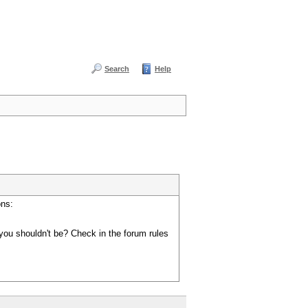
Search
Help
ons:
you shouldn't be? Check in the forum rules