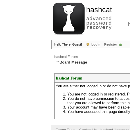
hashcat
advanced
password
recovery
Hello There, Guest!
Login
Register
hashcat Forum
Board Message
hashcat Forum
You are either not logged in or do not have 
You are not logged in or registered. P
You do not have permission to access
that you are allowed to perform this a
Your account may have been disabled 
You have accessed this page directly 