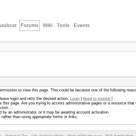
hashcat
Forums
Wiki
Tools
Events
permission to view this page. This could be because one of the following reas
lease login and retry the desired action.
Login
|
Need to register?
 this page. Are you trying to access administrative pages or a resource that 
ction.
by an administrator, or it may be awaiting account activation.
rather than using appropriate forms or links.