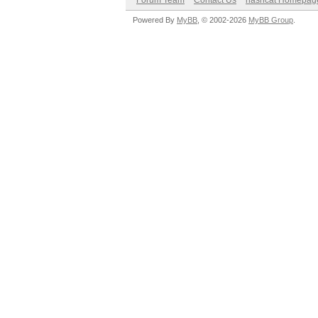
Forum Team
Contact Us
hashcat Homepag
Powered By
MyBB
, © 2002-2026
MyBB Group
.