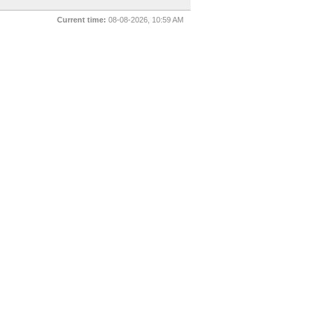
Current time:
08-08-2026, 10:59 AM