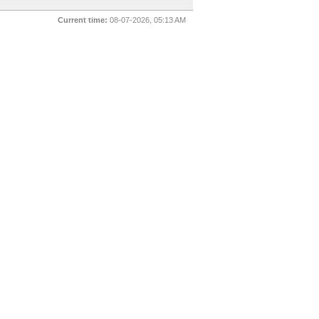
Current time:
08-07-2026, 05:13 AM