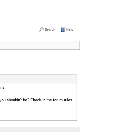
Search
Help
ons:
you shouldn't be? Check in the forum rules