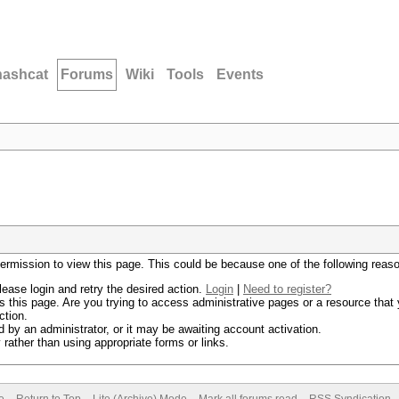
hashcat
Forums
Wiki
Tools
Events
permission to view this page. This could be because one of the following reas
lease login and retry the desired action.
Login
|
Need to register?
 this page. Are you trying to access administrative pages or a resource that 
ction.
by an administrator, or it may be awaiting account activation.
rather than using appropriate forms or links.