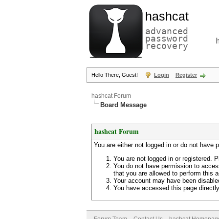
hashcat
advanced
password
recovery
Hello There, Guest!
Login
Register
hashcat Forum
Board Message
hashcat Forum
You are either not logged in or do not have 
You are not logged in or registered. P
You do not have permission to access
that you are allowed to perform this a
Your account may have been disabled 
You have accessed this page directly 