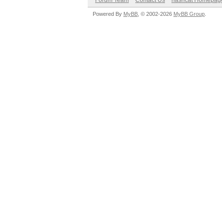
Forum Team
Contact Us
hashcat Homepag
Powered By
MyBB
, © 2002-2026
MyBB Group
.