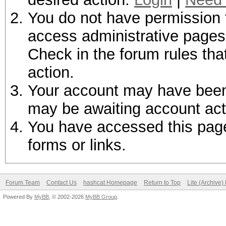
You do not have permission t
access administrative pages 
Check in the forum rules tha
action.
Your account may have been d
may be awaiting account act
You have accessed this page 
forms or links.
Forum Team
Contact Us
hashcat Homepage
Return to Top
Lite (Archive
Powered By
MyBB
, © 2002-2026
MyBB Group
.