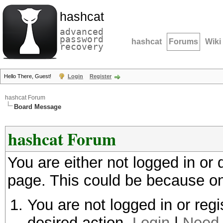
hashcat
advanced
password
hashcat
Forums
Wiki
recovery
Hello There, Guest!
Login
Register
hashcat Forum
Board Message
hashcat Forum
You are either not logged in or
page. This could be because on
You are not logged in or regi
desired action.
Login
|
Need 