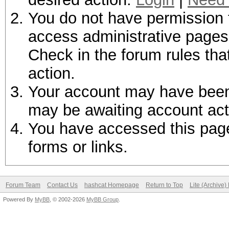
You do not have permission t
access administrative pages 
Check in the forum rules tha
action.
Your account may have been d
may be awaiting account act
You have accessed this page 
forms or links.
Forum Team
Contact Us
hashcat Homepage
Return to Top
Lite (Archive
Powered By
MyBB
, © 2002-2026
MyBB Group
.