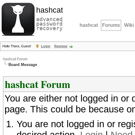
hashcat
advanced
password
hashcat
Forums
Wiki
recovery
Hello There, Guest!
Login
Register
hashcat Forum
Board Message
hashcat Forum
You are either not logged in or
page. This could be because on
You are not logged in or regi
desired action.
Login
|
Need 