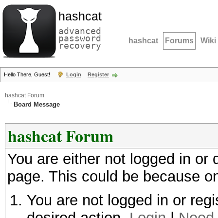
hashcat
advanced
password
hashcat
Forums
Wiki
recovery
Hello There, Guest!
Login
Register
hashcat Forum
Board Message
hashcat Forum
You are either not logged in or
page. This could be because on
You are not logged in or regi
desired action.
Login
|
Need 