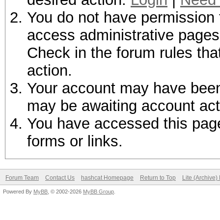
You do not have permission t
access administrative pages 
Check in the forum rules tha
action.
Your account may have been d
may be awaiting account act
You have accessed this page 
forms or links.
Forum Team
Contact Us
hashcat Homepage
Return to Top
Lite (Archive
Powered By
MyBB
, © 2002-2026
MyBB Group
.