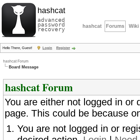
hashcat
advanced
password
hashcat
Forums
Wiki
recovery
Hello There, Guest!
Login
Register
hashcat Forum
Board Message
hashcat Forum
You are either not logged in or
page. This could be because on
You are not logged in or regi
desired action.
Login
|
Need 