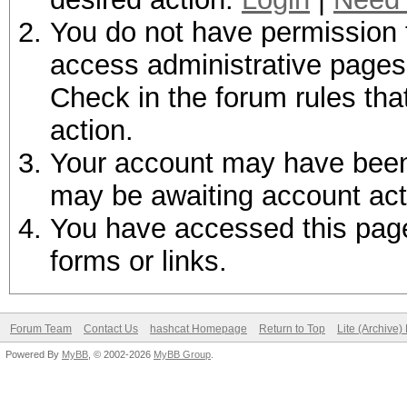
You do not have permission t
access administrative pages 
Check in the forum rules tha
action.
Your account may have been d
may be awaiting account act
You have accessed this page 
forms or links.
Forum Team
Contact Us
hashcat Homepage
Return to Top
Lite (Archive
Powered By
MyBB
, © 2002-2026
MyBB Group
.