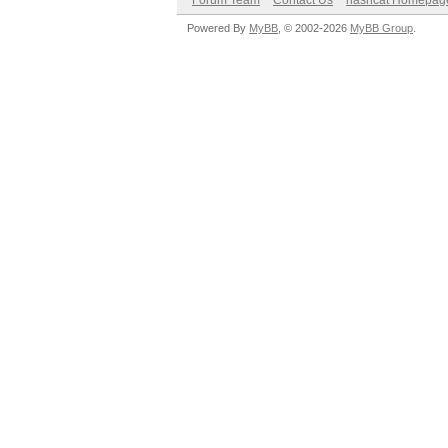
Forum Team
Contact Us
hashcat Homepag
Powered By
MyBB
, © 2002-2026
MyBB Group
.