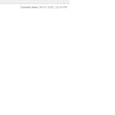
Current time:
08-07-2026, 10:24 PM