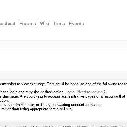
hashcat
Forums
Wiki
Tools
Events
permission to view this page. This could be because one of the following reas
lease login and retry the desired action.
Login
|
Need to register?
 this page. Are you trying to access administrative pages or a resource that 
ction.
by an administrator, or it may be awaiting account activation.
rather than using appropriate forms or links.