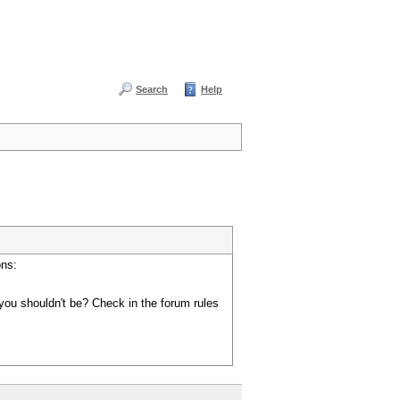
Search
Help
ons:
you shouldn't be? Check in the forum rules