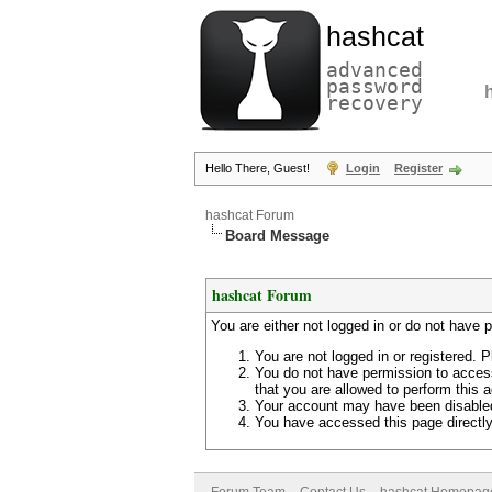
hashcat
advanced
password
recovery
Hello There, Guest!
Login
Register
hashcat Forum
Board Message
hashcat Forum
You are either not logged in or do not have 
You are not logged in or registered. P
You do not have permission to access
that you are allowed to perform this a
Your account may have been disabled 
You have accessed this page directly 