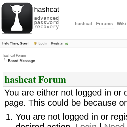
hashcat
advanced
password
hashcat
Forums
Wiki
recovery
Hello There, Guest!
Login
Register
hashcat Forum
Board Message
hashcat Forum
You are either not logged in or
page. This could be because on
You are not logged in or regi
desired action.
Login
|
Need 