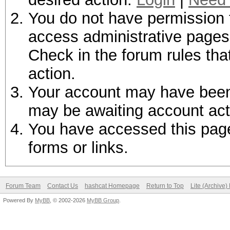
You do not have permission t
access administrative pages 
Check in the forum rules tha
action.
Your account may have been d
may be awaiting account act
You have accessed this page 
forms or links.
Forum Team
Contact Us
hashcat Homepage
Return to Top
Lite (Archive
Powered By
MyBB
, © 2002-2026
MyBB Group
.