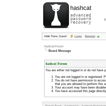
hashcat
advanced
password
recovery
Hello There, Guest!
Login
Register
hashcat Forum
Board Message
hashcat Forum
You are either not logged in or do not have 
You are not logged in or registered. P
You do not have permission to access
that you are allowed to perform this a
Your account may have been disabled 
You have accessed this page directly 