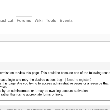
hashcat
Forums
Wiki
Tools
Events
permission to view this page. This could be because one of the following reas
lease login and retry the desired action.
Login
|
Need to register?
 this page. Are you trying to access administrative pages or a resource that 
ction.
by an administrator, or it may be awaiting account activation.
rather than using appropriate forms or links.