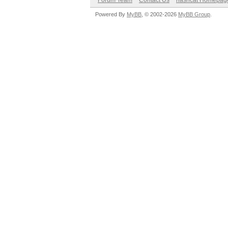
Forum Team
Contact Us
hashcat Homepag
Powered By
MyBB
, © 2002-2026
MyBB Group
.