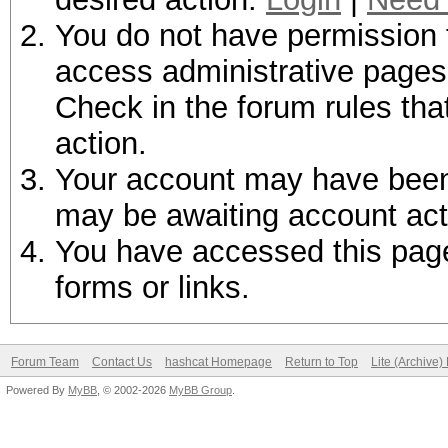
You do not have permission t
access administrative pages 
Check in the forum rules tha
action.
Your account may have been d
may be awaiting account act
You have accessed this page 
forms or links.
Forum Team
Contact Us
hashcat Homepage
Return to Top
Lite (Archive
Powered By
MyBB
, © 2002-2026
MyBB Group
.