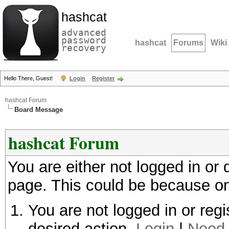
hashcat
advanced
password
hashcat
Forums
Wiki
recovery
Hello There, Guest!
Login
Register
hashcat Forum
Board Message
hashcat Forum
You are either not logged in or
page. This could be because on
You are not logged in or regi
desired action.
Login
|
Need 