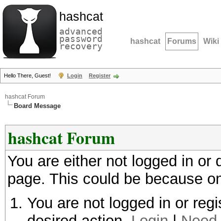
hashcat
advanced
password
hashcat
Forums
Wiki
recovery
Hello There, Guest!
Login
Register
hashcat Forum
Board Message
hashcat Forum
You are either not logged in or
page. This could be because on
You are not logged in or regi
desired action.
Login
|
Need 