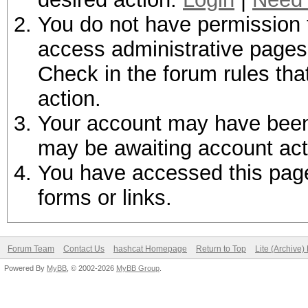
You do not have permission t
access administrative pages 
Check in the forum rules tha
action.
Your account may have been d
may be awaiting account act
You have accessed this page 
forms or links.
Forum Team
Contact Us
hashcat Homepage
Return to Top
Lite (Archive
Powered By
MyBB
, © 2002-2026
MyBB Group
.