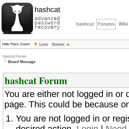
hashcat
advanced
password
hashcat
Forums
Wiki
recovery
Hello There, Guest!
Login
Register
hashcat Forum
Board Message
hashcat Forum
You are either not logged in or
page. This could be because on
You are not logged in or regi
desired action.
Login
|
Need 