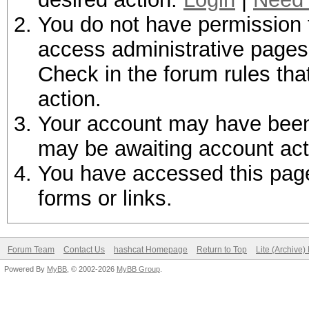
You do not have permission t
access administrative pages 
Check in the forum rules tha
action.
Your account may have been d
may be awaiting account act
You have accessed this page 
forms or links.
Forum Team
Contact Us
hashcat Homepage
Return to Top
Lite (Archive
Powered By
MyBB
, © 2002-2026
MyBB Group
.