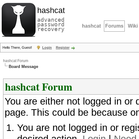
hashcat
advanced
password
hashcat
Forums
Wiki
recovery
Hello There, Guest!
Login
Register
hashcat Forum
Board Message
hashcat Forum
You are either not logged in or
page. This could be because on
You are not logged in or regi
desired action.
Login
|
Need 