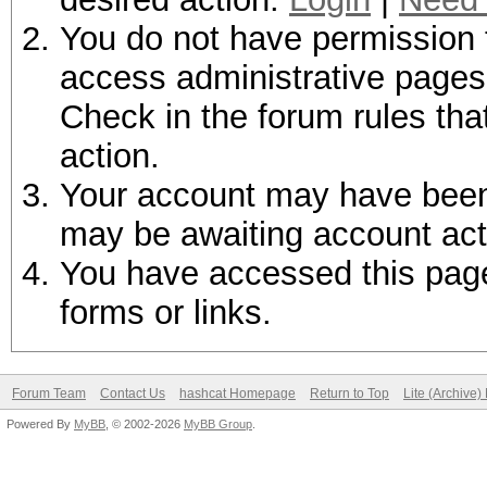
You do not have permission t
access administrative pages 
Check in the forum rules tha
action.
Your account may have been d
may be awaiting account act
You have accessed this page 
forms or links.
Forum Team
Contact Us
hashcat Homepage
Return to Top
Lite (Archive
Powered By
MyBB
, © 2002-2026
MyBB Group
.