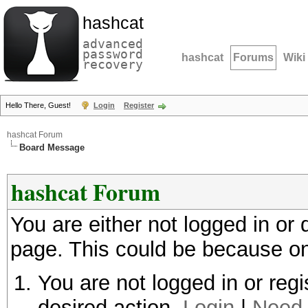
hashcat
advanced
password
hashcat
Forums
Wiki
recovery
Hello There, Guest!
Login
Register
hashcat Forum
Board Message
hashcat Forum
You are either not logged in or
page. This could be because on
You are not logged in or regi
desired action.
Login
|
Need 