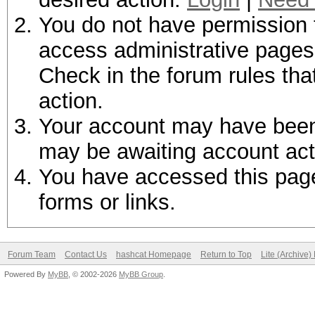
You do not have permission t
access administrative pages 
Check in the forum rules tha
action.
Your account may have been d
may be awaiting account act
You have accessed this page 
forms or links.
Forum Team
Contact Us
hashcat Homepage
Return to Top
Lite (Archive
Powered By
MyBB
, © 2002-2026
MyBB Group
.