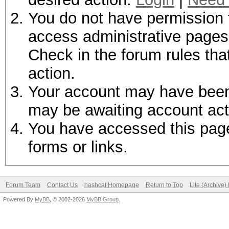
You do not have permission t
access administrative pages 
Check in the forum rules tha
action.
Your account may have been d
may be awaiting account act
You have accessed this page 
forms or links.
Forum Team
Contact Us
hashcat Homepage
Return to Top
Lite (Archive
Powered By
MyBB
, © 2002-2026
MyBB Group
.