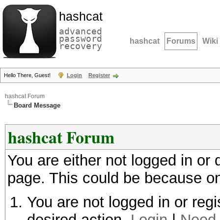
hashcat
advanced
password
hashcat
Forums
Wiki
recovery
Hello There, Guest!
Login
Register
hashcat Forum
Board Message
hashcat Forum
You are either not logged in or
page. This could be because on
You are not logged in or regi
desired action.
Login
|
Need 