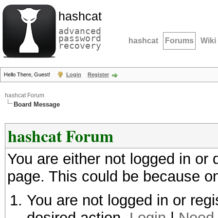
hashcat
advanced
password
hashcat
Forums
Wiki
recovery
Hello There, Guest!
Login
Register
hashcat Forum
Board Message
hashcat Forum
You are either not logged in or
page. This could be because on
You are not logged in or regi
desired action.
Login
|
Need 