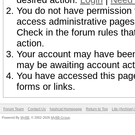
You do not have permission t
access administrative pages 
Check in the forum rules tha
action.
Your account may have been d
may be awaiting account act
You have accessed this page 
forms or links.
Forum Team
Contact Us
hashcat Homepage
Return to Top
Lite (Archive
Powered By
MyBB
, © 2002-2026
MyBB Group
.