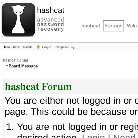
hashcat
advanced
password
hashcat
Forums
Wiki
recovery
Hello There, Guest!
Login
Register
hashcat Forum
Board Message
hashcat Forum
You are either not logged in or
page. This could be because on
You are not logged in or regi
desired action.
Login
|
Need 