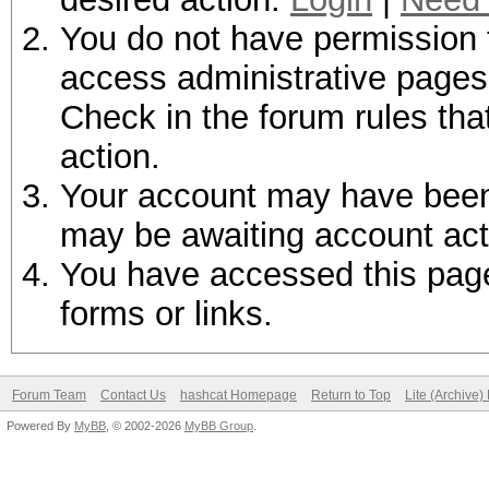
You do not have permission t
access administrative pages 
Check in the forum rules tha
action.
Your account may have been d
may be awaiting account act
You have accessed this page 
forms or links.
Forum Team
Contact Us
hashcat Homepage
Return to Top
Lite (Archive
Powered By
MyBB
, © 2002-2026
MyBB Group
.