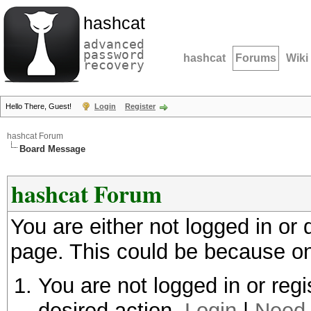
hashcat
advanced
password
hashcat
Forums
Wiki
recovery
Hello There, Guest!
Login
Register
hashcat Forum
Board Message
hashcat Forum
You are either not logged in or
page. This could be because on
You are not logged in or regi
desired action.
Login
|
Need 