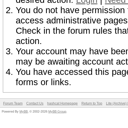
You do not have permission t
access administrative pages 
Check in the forum rules tha
action.
Your account may have been d
may be awaiting account act
You have accessed this page 
forms or links.
Forum Team
Contact Us
hashcat Homepage
Return to Top
Lite (Archive
Powered By
MyBB
, © 2002-2026
MyBB Group
.