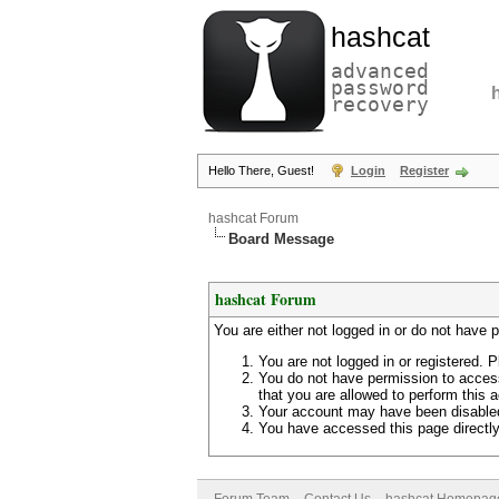
hashcat
advanced
password
recovery
Hello There, Guest!
Login
Register
hashcat Forum
Board Message
hashcat Forum
You are either not logged in or do not have 
You are not logged in or registered. P
You do not have permission to access
that you are allowed to perform this a
Your account may have been disabled 
You have accessed this page directly 