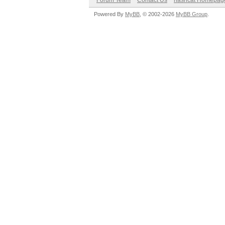
Forum Team
Contact Us
hashcat Homepag
Powered By
MyBB
, © 2002-2026
MyBB Group
.