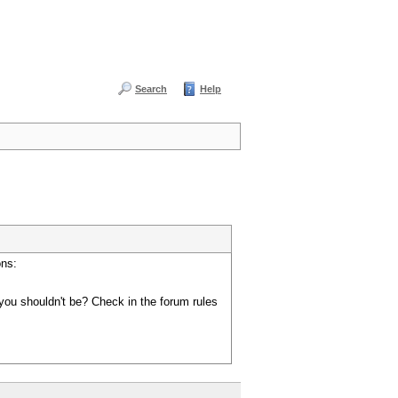
Search
Help
ons:
you shouldn't be? Check in the forum rules