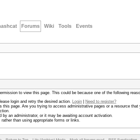
hashcat
Forums
Wiki
Tools
Events
permission to view this page. This could be because one of the following reas
lease login and retry the desired action.
Login
|
Need to register?
 this page. Are you trying to access administrative pages or a resource that 
ction.
by an administrator, or it may be awaiting account activation.
rather than using appropriate forms or links.