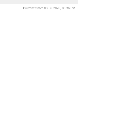
Current time:
08-06-2026, 08:36 PM