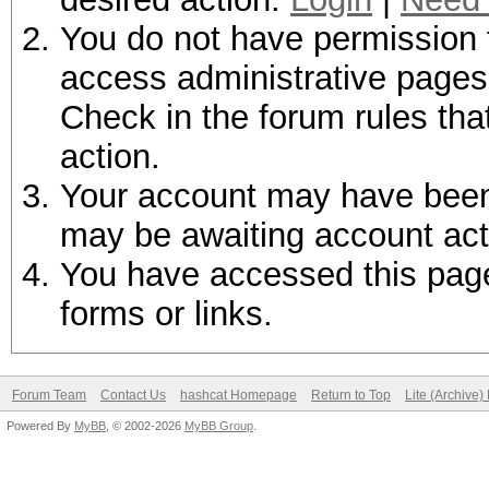
You do not have permission t
access administrative pages 
Check in the forum rules tha
action.
Your account may have been d
may be awaiting account act
You have accessed this page 
forms or links.
Forum Team
Contact Us
hashcat Homepage
Return to Top
Lite (Archive
Powered By
MyBB
, © 2002-2026
MyBB Group
.