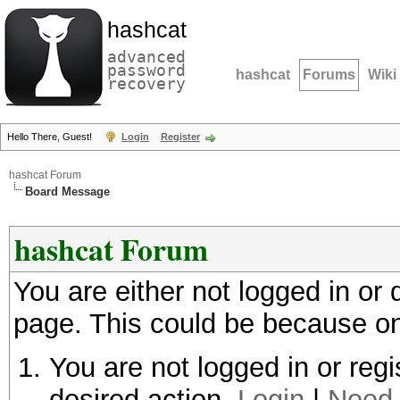
hashcat
advanced
password
hashcat
Forums
Wiki
recovery
Hello There, Guest!
Login
Register
hashcat Forum
Board Message
hashcat Forum
You are either not logged in or
page. This could be because on
You are not logged in or regi
desired action.
Login
|
Need 