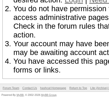
You do not have permission t
access administrative pages 
Check in the forum rules tha
action.
Your account may have been d
may be awaiting account act
You have accessed this page 
forms or links.
Forum Team
Contact Us
hashcat Homepage
Return to Top
Lite (Archive
Powered By
MyBB
, © 2002-2026
MyBB Group
.