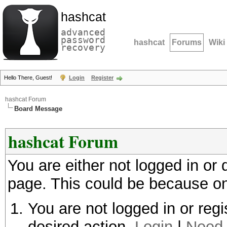
hashcat
advanced
password
hashcat
Forums
Wiki
recovery
Hello There, Guest!
Login
Register
hashcat Forum
Board Message
hashcat Forum
You are either not logged in or
page. This could be because on
You are not logged in or regi
desired action.
Login
|
Need 