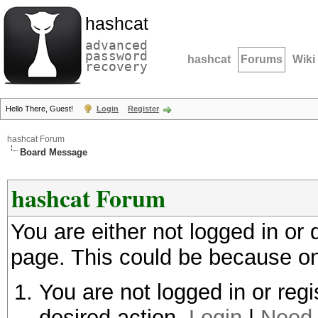
hashcat
advanced
password
hashcat
Forums
Wiki
recovery
Hello There, Guest!
Login
Register
hashcat Forum
Board Message
hashcat Forum
You are either not logged in or
page. This could be because on
You are not logged in or regi
desired action.
Login
|
Need 