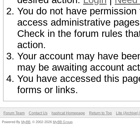
You do not have permission t
access administrative pages 
Check in the forum rules tha
action.
Your account may have been d
may be awaiting account act
You have accessed this page 
forms or links.
Forum Team
Contact Us
hashcat Homepage
Return to Top
Lite (Archive
Powered By
MyBB
, © 2002-2026
MyBB Group
.