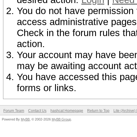
You do not have permission t
access administrative pages 
Check in the forum rules tha
action.
Your account may have been d
may be awaiting account act
You have accessed this page 
forms or links.
Forum Team
Contact Us
hashcat Homepage
Return to Top
Lite (Archive
Powered By
MyBB
, © 2002-2026
MyBB Group
.