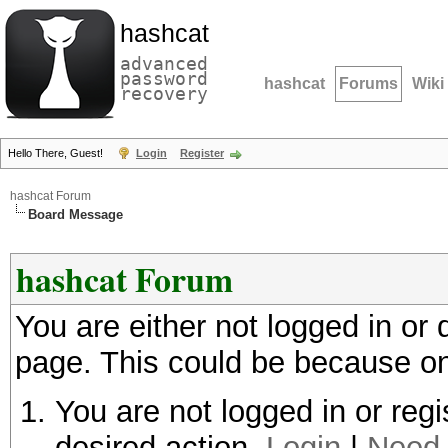
hashcat
advanced
password
hashcat
Forums
Wiki
recovery
Hello There, Guest!
Login
Register
hashcat Forum
Board Message
hashcat Forum
You are either not logged in or
page. This could be because on
You are not logged in or regi
desired action.
Login
|
Need 