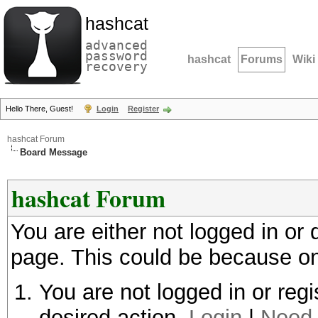
hashcat
advanced
password
hashcat
Forums
Wiki
recovery
Hello There, Guest!
Login
Register
hashcat Forum
Board Message
hashcat Forum
You are either not logged in or
page. This could be because on
You are not logged in or regi
desired action.
Login
|
Need 