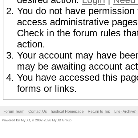
You do not have permission t
access administrative pages 
Check in the forum rules tha
action.
Your account may have been d
may be awaiting account act
You have accessed this page 
forms or links.
Forum Team
Contact Us
hashcat Homepage
Return to Top
Lite (Archive
Powered By
MyBB
, © 2002-2026
MyBB Group
.