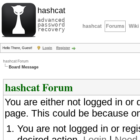
hashcat
advanced
password
hashcat
Forums
Wiki
recovery
Hello There, Guest!
Login
Register
hashcat Forum
Board Message
hashcat Forum
You are either not logged in or
page. This could be because on
You are not logged in or regi
desired action.
Login
|
Need 