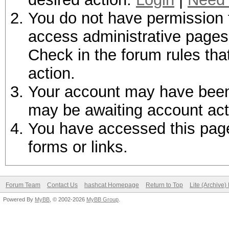
You do not have permission t
access administrative pages 
Check in the forum rules tha
action.
Your account may have been d
may be awaiting account act
You have accessed this page 
forms or links.
Forum Team
Contact Us
hashcat Homepage
Return to Top
Lite (Archive
Powered By
MyBB
, © 2002-2026
MyBB Group
.